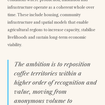
infrastructure operate as a coherent whole over
time. These include housing, community
infrastructure and spatial models that enable
agricultural regions to increase capacity, stabilise
livelihoods and sustain long-term economic
viability.
The ambition is to reposition
coffee territories within a
higher order of recognition and
value, moving from
anonymous volume to