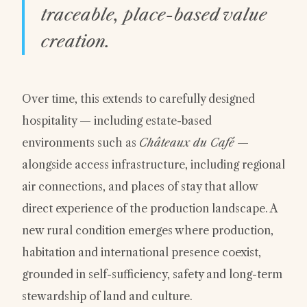
traceable, place-based value
creation.
Over time, this extends to carefully designed
hospitality — including estate-based
environments such as
Châteaux du Café
—
alongside access infrastructure, including regional
air connections, and places of stay that allow
direct experience of the production landscape. A
new rural condition emerges where production,
habitation and international presence coexist,
grounded in self-sufficiency, safety and long-term
stewardship of land and culture.