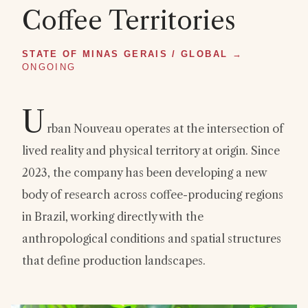
Coffee Territories
STATE OF MINAS GERAIS / GLOBAL
→
ONGOING
U
rban Nouveau operates at the intersection of
lived reality and physical territory at origin. Since
2023, the company has been developing a new
body of research across coffee-producing regions
in Brazil, working directly with the
anthropological conditions and spatial structures
that define production landscapes.