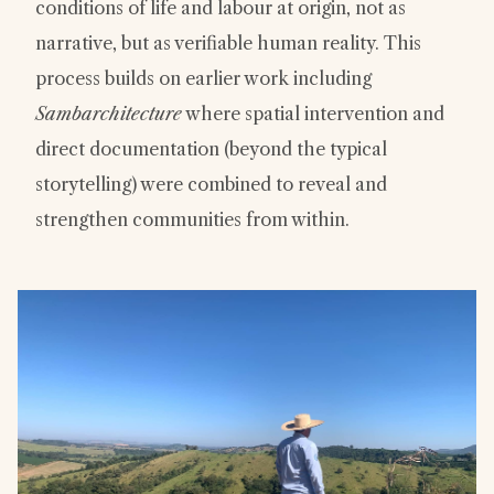
conditions of life and labour at origin, not as
narrative, but as verifiable human reality. This
process builds on earlier work including
Sambarchitecture
where spatial intervention and
direct documentation (beyond the typical
storytelling) were combined to reveal and
strengthen communities from within.