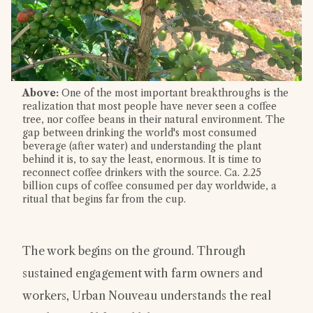
Above:
One of the most important breakthroughs is the
realization that most people have never seen a coffee
tree, nor coffee beans in their natural environment. The
gap between drinking the world's most consumed
beverage (after water) and understanding the plant
behind it is, to say the least, enormous. It is time to
reconnect coffee drinkers with the source. Ca. 2.25
billion cups of coffee consumed per day worldwide, a
ritual that begins far from the cup.
The work begins on the ground. Through
sustained engagement with farm owners and
workers, Urban Nouveau understands the real