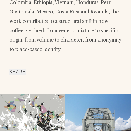
Colombia, Ethiopia, Vietnam, Honduras, Peru,
Guatemala, Mexico, Costa Rica and Rwanda, the
work contributes to a structural shift in how
coffee is valued: from generic mixture to specific
origin, from volume to character, from anonymity
to place-based identity.
SHARE