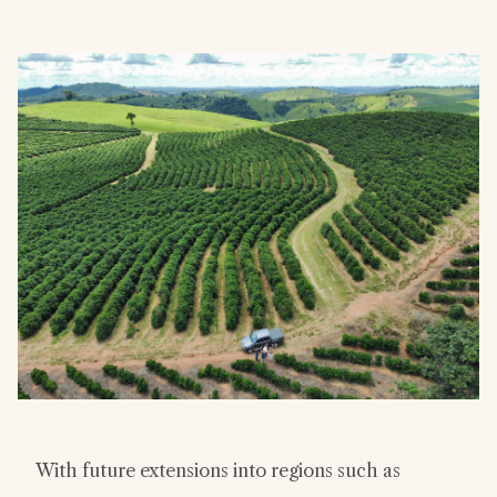
With future extensions into regions such as