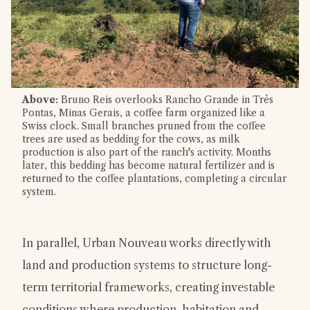
Above:
Bruno Reis overlooks Rancho Grande in Três
Pontas, Minas Gerais, a coffee farm organized like a
Swiss clock. Small branches pruned from the coffee
trees are used as bedding for the cows, as milk
production is also part of the ranch's activity. Months
later, this bedding has become natural fertilizer and is
returned to the coffee plantations, completing a circular
system.
In parallel, Urban Nouveau works directly with
land and production systems to structure long-
term territorial frameworks, creating investable
conditions where production, habitation and