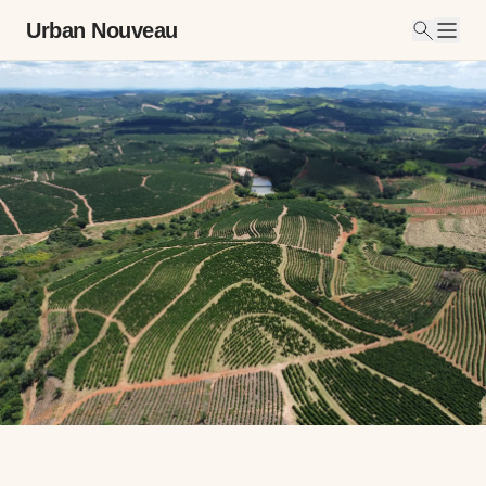
Urban Nouveau